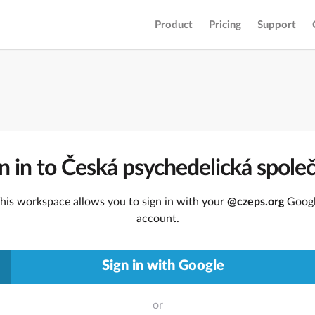
Product
Pricing
Support
n in to Česká psychedelická spole
his workspace allows you to sign in with your
@czeps.org
Goog
account.
Sign in with Google
or