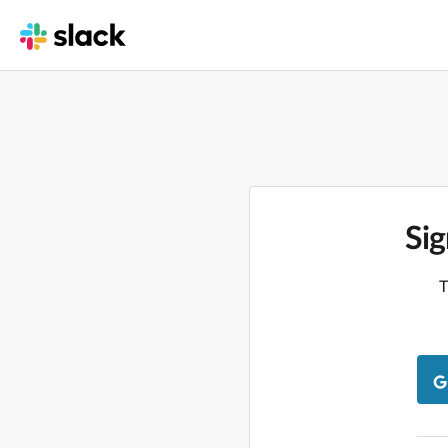
Sig
T