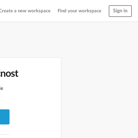
Sign in
Create a new workspace
Find your workspace
čnost
le