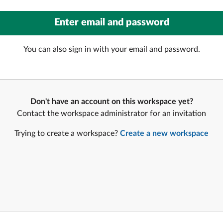
You can also sign in with your email and password.
Don't have an account on this workspace yet?
Contact the workspace administrator for an invitation
Trying to create a workspace?
Create a new workspace